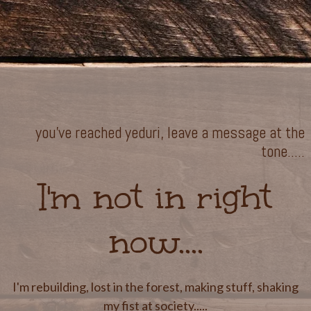
you've reached yeduri, leave a message at the
tone.....
I'm not in right
now....
I'm rebuilding, lost in the forest, making stuff, shaking
my fist at society.....