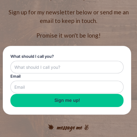
Sign up for my newsletter below or send me an
email to keep in touch.
Promise it won't be long!
What should I call you?
Email
Sign me up!
message me