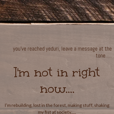
you've reached yeduri, leave a message at the
tone.....
I'm not in right
now....
I'm rebuilding, lost in the forest, making stuff, shaking
my fist at society.....