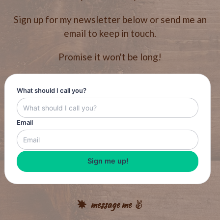
Sign up for my newsletter below or send me an
email to keep in touch.
Promise it won't be long!
What should I call you?
Email
Sign me up!
message me