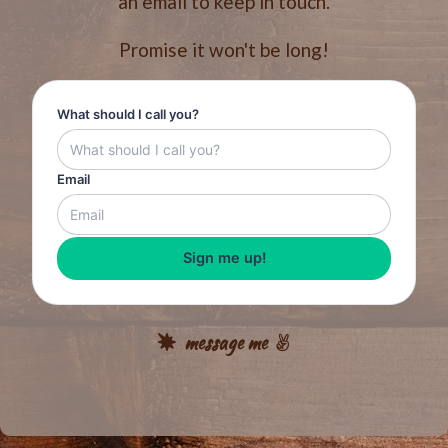
an email to keep in touch.
Promise it won't be long!
What should I call you?
Email
Sign me up!
message me