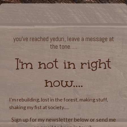
you've reached yeduri, leave a message at
the tone.....
I'm not in right
now....
I'm rebuilding, lost in the forest, making stuff,
shaking my fist at society.....
Sign up for my newsletter below or send me